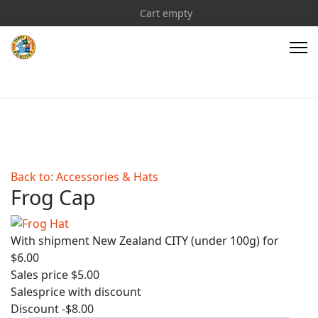
Cart empty
Back to: Accessories & Hats
Frog Cap
With shipment New Zealand CITY (under 100g) for
$6.00
Sales price
$5.00
Salesprice with discount
Discount
-$8.00