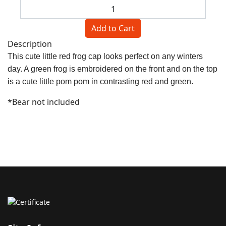
Description
This cute little red frog cap looks perfect on any winters
day. A green frog is embroidered on the front and on the top
is a cute little pom pom in contrasting red and green.
*Bear not included